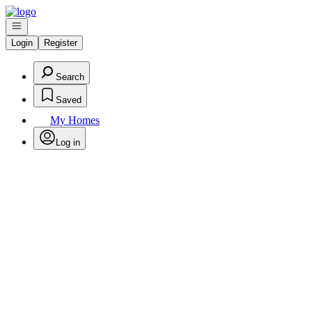
Go to: Homepage
Open navigation
Login
Register
Search
Saved
My Homes
Log in