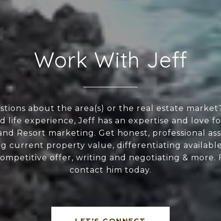
Work With Jeff
tions about the area(s) or the real estate market
 life experience, Jeff has an expertise and love f
nd Resort marketing. Get honest, professional ass
g current property value, differentiating available
competitive offer, writing and negotiating & more. 
contact him today.