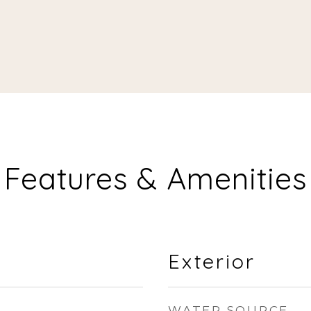
Features & Amenities
Exterior
WATER SOURCE