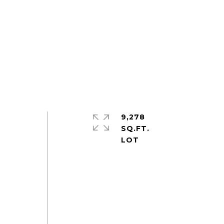
9,278
SQ.FT.