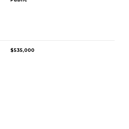
$535,000