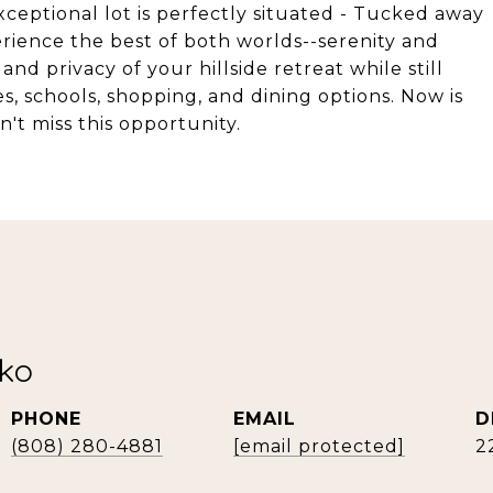
ceptional lot is perfectly situated - Tucked away
perience the best of both worlds--serenity and
nd privacy of your hillside retreat while still
s, schools, shopping, and dining options. Now is
n't miss this opportunity.
rko
PHONE
EMAIL
D
(808) 280-4881
[email protected]
2