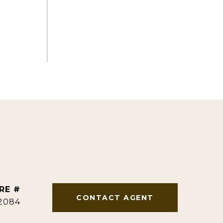
RE #
CONTACT AGENT
2084