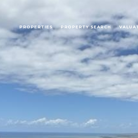
PROPERTIES
PROPERTY SEARCH
VALUA