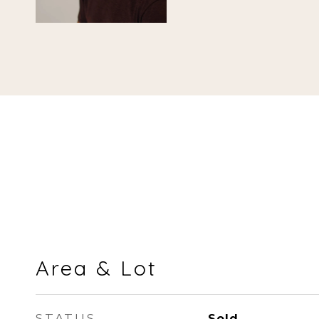
Area & Lot
STATUS
Sold