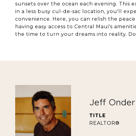
sunsets over the ocean each evening. This ex
in a less busy cul-de-sac location, you'll ex
convenience. Here, you can relish the peace a
having easy access to Central Maui's amenitie
the time to turn your dreams into reality. Do
Jeff Onde
TITLE
REALTOR®