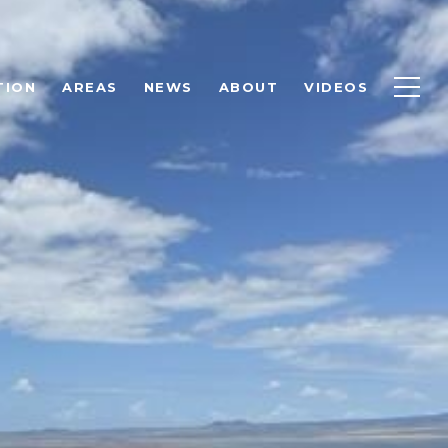
TION
AREAS
NEWS
ABOUT
VIDEOS