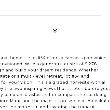
tional homesite lot#54 offers a canvas upon which
nvisioned. With a generous lot size of 9,278
sign and build your dream residence. Whether
state or a multi-level retreat, lot #54 and
or your vision. This is a graded homesite with all
by the awe-inspiring views that stretch before you.
joy panoramic vistas that encompass the sparkling
ore Maui, and the majestic presence of Haleakala.
over the mountain and savoring the tranquil