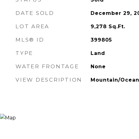
DATE SOLD
December 29, 2
LOT AREA
9,278
Sq.Ft.
MLS® ID
399805
TYPE
Land
WATER FRONTAGE
None
VIEW DESCRIPTION
Mountain/Ocea