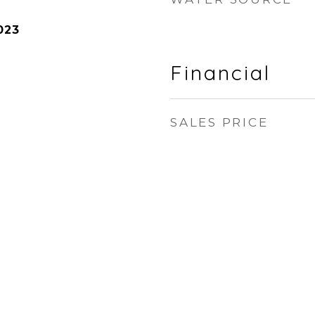
023
Financial
SALES PRICE
n