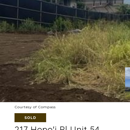
Courtesy of Compass
SOLD
217 Hopo'i Pl Unit 54