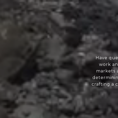
Have ques
work and
markets a
determinin
crafting a 