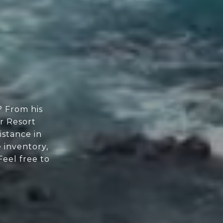
? From his
or Resort
istance in
 inventory,
Feel free to