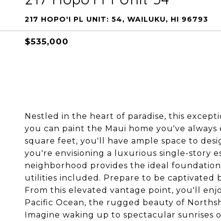
217 HOPO'I PL UNIT: 54, WAILUKU, HI 96793
$535,000
Nestled in the heart of paradise, this excep
you can paint the Maui home you've always e
square feet, you'll have ample space to de
you're envisioning a luxurious single-story e
neighborhood provides the ideal foundation f
utilities included. Prepare to be captivated 
From this elevated vantage point, you'll en
Pacific Ocean, the rugged beauty of Northsh
Imagine waking up to spectacular sunrises 