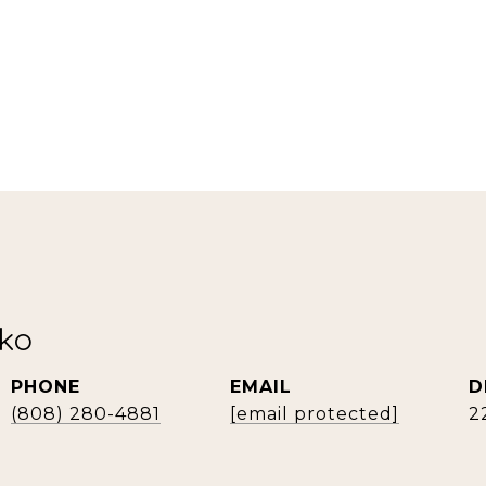
rko
PHONE
EMAIL
D
(808) 280-4881
[email protected]
2