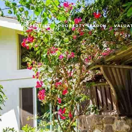
PROPERTIES
PROPERTY SEARCH
VALUA