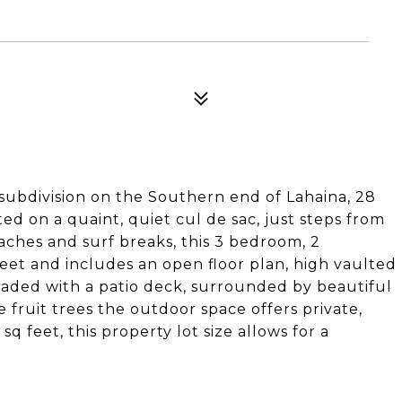
 subdivision on the Southern end of Lahaina, 28
ated on a quaint, quiet cul de sac, just steps from
aches and surf breaks, this 3 bedroom, 2
eet and includes an open floor plan, high vaulted
pgraded with a patio deck, surrounded by beautiful
 fruit trees the outdoor space offers private,
q feet, this property lot size allows for a