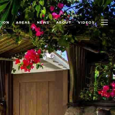
TION
AREAS
NEWS
ABOUT
VIDEOS