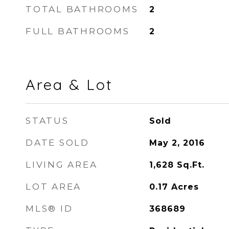
TOTAL BATHROOMS
2
FULL BATHROOMS
2
Area & Lot
STATUS
Sold
DATE SOLD
May 2, 2016
LIVING AREA
1,628
Sq.Ft.
LOT AREA
0.17
Acres
MLS® ID
368689