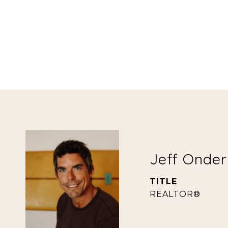
Jeff Onde
TITLE
REALTOR®