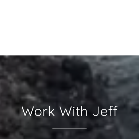
Work With Jeff