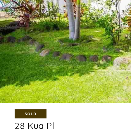
SOLD
28 Kua Pl