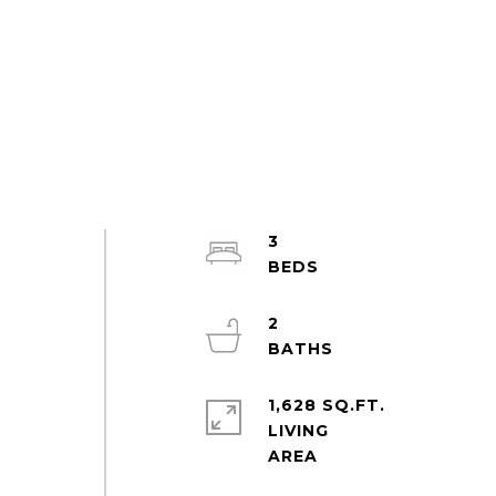
3
2
1,628 SQ.FT.
LIVING