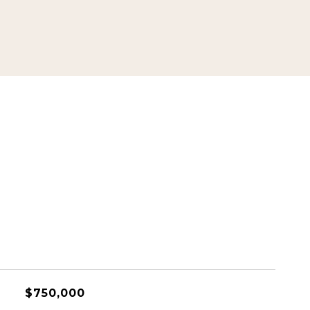
$750,000