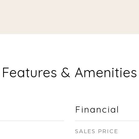
Features & Amenities
Financial
SALES PRICE