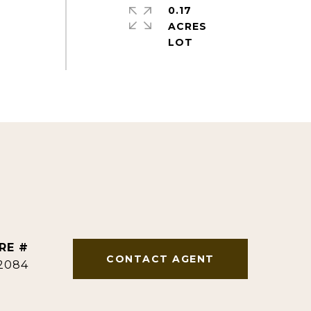
0.17
ACRES
RE #
CONTACT AGENT
2084