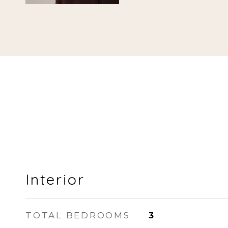
Interior
TOTAL BEDROOMS
3