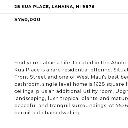
28 KUA PLACE, LAHAINA, HI 9676
$750,000
Find your Lahaina Life. Located in the Aholo
Kua Place is a rare residential offering. Situ
Front Street and one of West Maui's best be
bathroom, single level home is 1628 square f
ceilings, plus an additional utility room. U
landscaping, lush tropical plants, and mature
peaceful and tranquil surroundings. At 7526 s
permitted ohana dwelling.