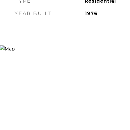
TYPE
Residential
YEAR BUILT
1976