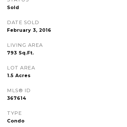
Sold
DATE SOLD
February 3, 2016
LIVING AREA
793
Sq.Ft.
LOT AREA
1.5
Acres
MLS® ID
367614
TYPE
Condo