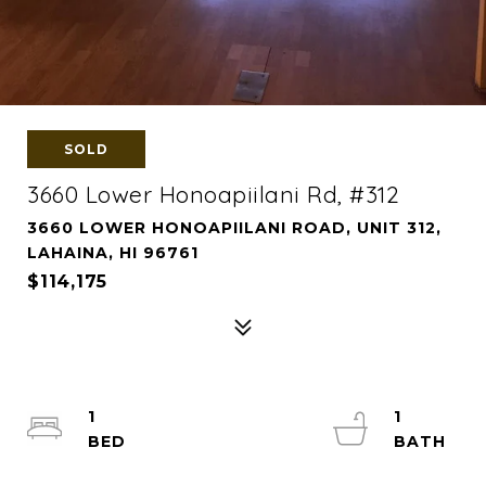
SOLD
3660 Lower Honoapiilani Rd, #312
3660 LOWER HONOAPIILANI ROAD, UNIT 312,
LAHAINA, HI 96761
$114,175
1
1