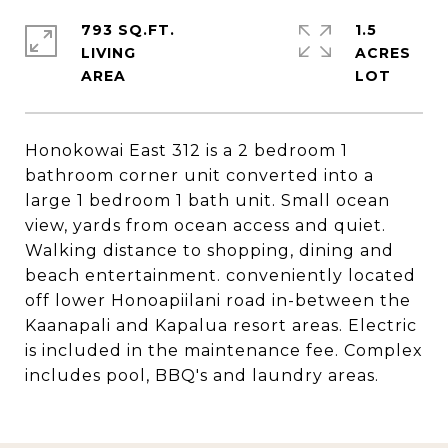
793 SQ.FT.
1.5
LIVING
ACRES
Honokowai East 312 is a 2 bedroom 1
bathroom corner unit converted into a
large 1 bedroom 1 bath unit. Small ocean
view, yards from ocean access and quiet.
Walking distance to shopping, dining and
beach entertainment. conveniently located
off lower Honoapiilani road in-between the
Kaanapali and Kapalua resort areas. Electric
is included in the maintenance fee. Complex
includes pool, BBQ's and laundry areas.