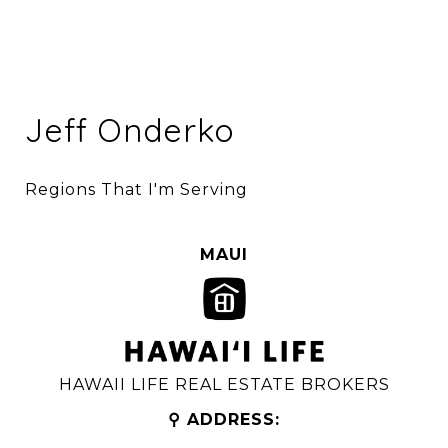
Jeff Onderko
Regions That I'm Serving
MAUI
HAWAII LIFE REAL ESTATE BROKERS
⚲ ADDRESS: