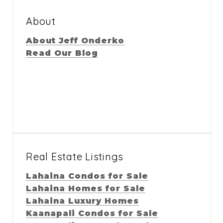
About
About Jeff Onderko
Read Our Blog
Real Estate Listings
Lahaina Condos for Sale
Lahaina Homes for Sale
Lahaina Luxury Homes
Kaanapali Condos for Sale