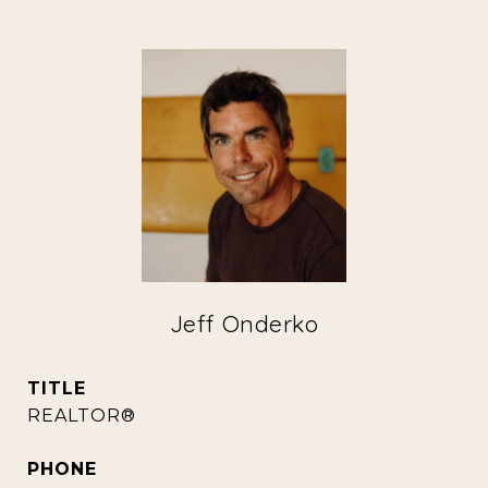
Jeff Onderko
TITLE
REALTOR®
PHONE