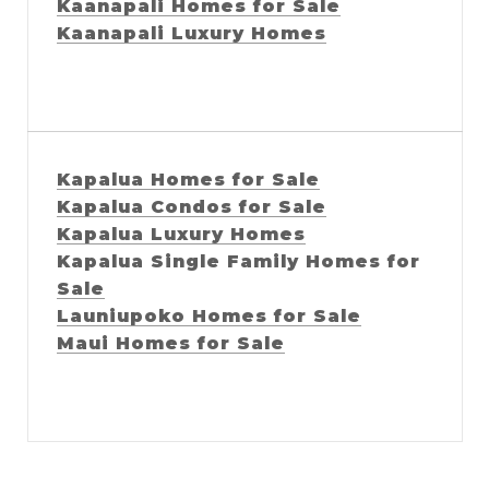
Kaanapali Homes for Sale
Kaanapali Luxury Homes
Kapalua Homes for Sale
Kapalua Condos for Sale
Kapalua Luxury Homes
Kapalua Single Family Homes for
Sale
Launiupoko Homes for Sale
Maui Homes for Sale