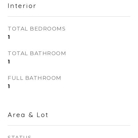
Interior
TOTAL BEDROOMS
1
TOTAL BATHROOM
1
FULL BATHROOM
1
Area & Lot
STATUS