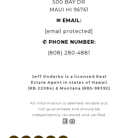
500 BAY DR
MAUI HI 96761
✉ EMAIL:
[email protected]
✆ PHONE NUMBER:
(808) 280-4881
Jeff Onderko is a licensed Real
Estate Agent in states of Hawaii
(RB-22084) & Montana (RBS-98392)
All information is deemed reliable but
not guaranteed and should be
independently reviewed and verified.