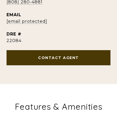
(808) 280-4881
EMAIL
[email protected]
DRE #
22084
CONTACT AGENT
Features & Amenities