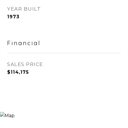
YEAR BUILT
1973
Financial
SALES PRICE
$114,175