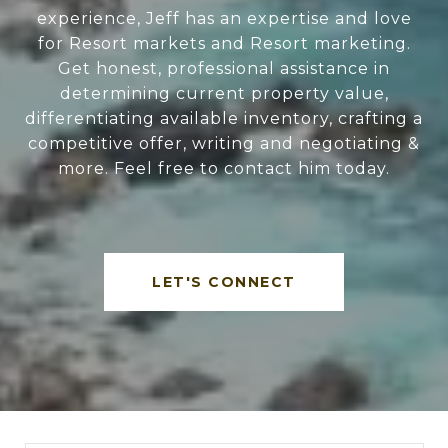
experience, Jeff has an expertise and love
for Resort markets and Resort marketing.
Get honest, professional assistance in
determining current property value,
differentiating available inventory, crafting a
competitive offer, writing and negotiating &
more. Feel free to contact him today.
LET'S CONNECT