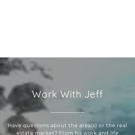
Work With Jeff
Have questions about the area(s) or the real
estate market? From his work and life