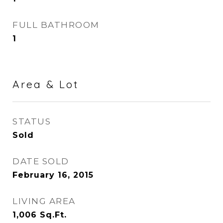
FULL BATHROOM
1
Area & Lot
STATUS
Sold
DATE SOLD
February 16, 2015
LIVING AREA
1,006
Sq.Ft.