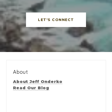
LET'S CONNECT
About
About Jeff Onderko
Read Our Blog