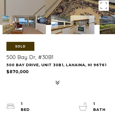
SOLD
500 Bay Dr, #30B1
500 BAY DRIVE, UNIT 30B1, LAHAINA, HI 96761
$870,000
1
1