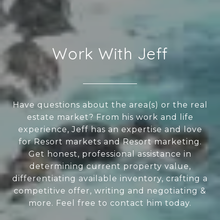
Work With Jeff
Have questions about the area(s) or the real
estate market? From his work and life
experience, Jeff has an expertise and love
for Resort markets and Resort marketing.
Get honest, professional assistance in
determining current property value,
differentiating available inventory, crafting a
competitive offer, writing and negotiating &
more. Feel free to contact him today.