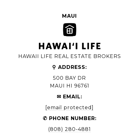
MAUI
HAWAII LIFE REAL ESTATE BROKERS
⚲ ADDRESS:
500 BAY DR
MAUI HI 96761
✉ EMAIL:
[email protected]
✆ PHONE NUMBER:
(808) 280-4881