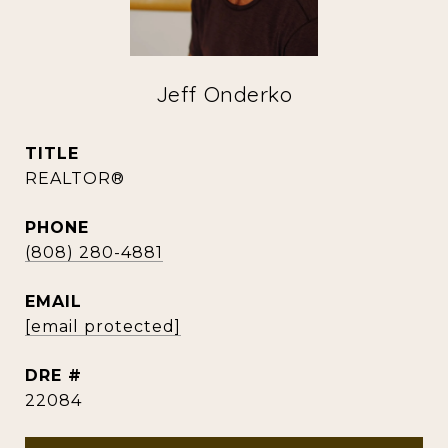
Jeff Onderko
TITLE
REALTOR®
PHONE
(808) 280-4881
EMAIL
[email protected]
DRE #
22084