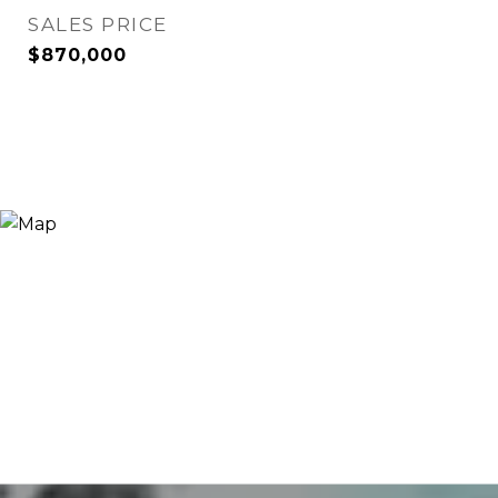
SALES PRICE
$870,000