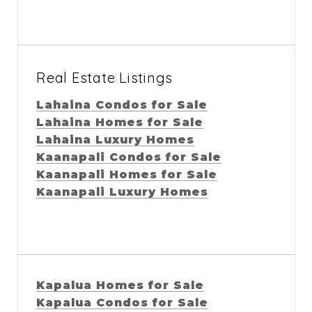
Real Estate Listings
Lahaina Condos for Sale
Lahaina Homes for Sale
Lahaina Luxury Homes
Kaanapali Condos for Sale
Kaanapali Homes for Sale
Kaanapali Luxury Homes
Kapalua Homes for Sale
Kapalua Condos for Sale