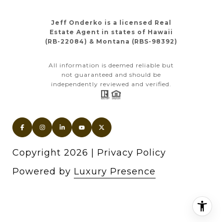
Jeff Onderko is a licensed Real
Estate Agent in states of Hawaii
(RB-22084) & Montana (RBS-98392)
All information is deemed reliable but
not guaranteed and should be
independently reviewed and verified.
Copyright
2026
|
Privacy Policy
Powered by
Luxury Presence