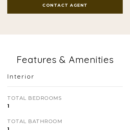
CONTACT AGENT
Features & Amenities
Interior
TOTAL BEDROOMS
1
TOTAL BATHROOM
1