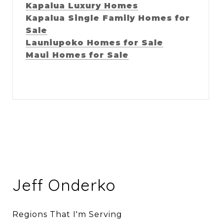
Kapalua Luxury Homes
Kapalua Single Family Homes for
Sale
Launiupoko Homes for Sale
Maui Homes for Sale
Jeff Onderko
Regions That I'm Serving