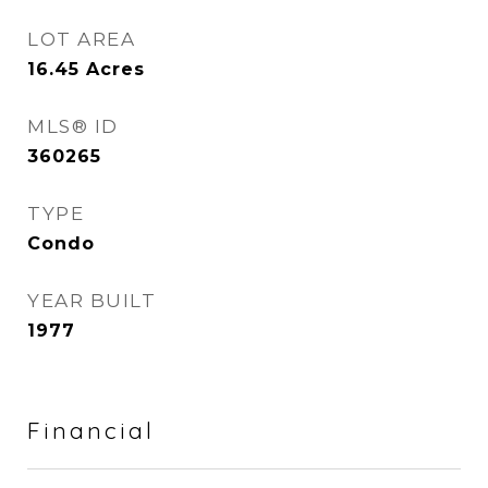
LOT AREA
16.45
Acres
MLS® ID
360265
TYPE
Condo
YEAR BUILT
1977
Financial