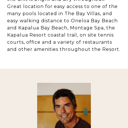
Great location for easy access to one of the
many pools located in The Bay Villas, and
easy walking distance to Oneloa Bay Beach
and Kapalua Bay Beach, Montage Spa, the
Kapalua Resort coastal trail, on site tennis
courts, office and a variety of restaurants
and other amenities throughout the Resort.