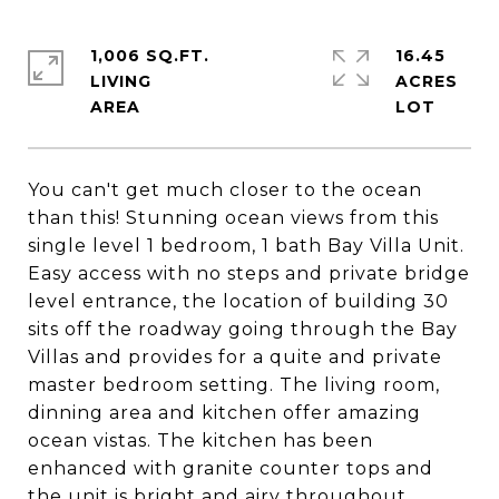
1,006 SQ.FT.
16.45
LIVING
ACRES
You can't get much closer to the ocean
than this! Stunning ocean views from this
single level 1 bedroom, 1 bath Bay Villa Unit.
Easy access with no steps and private bridge
level entrance, the location of building 30
sits off the roadway going through the Bay
Villas and provides for a quite and private
master bedroom setting. The living room,
dinning area and kitchen offer amazing
ocean vistas. The kitchen has been
enhanced with granite counter tops and
the unit is bright and airy throughout.