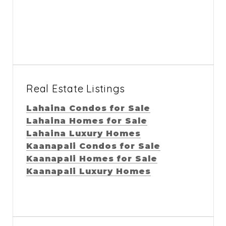
Real Estate Listings
Lahaina Condos for Sale
Lahaina Homes for Sale
Lahaina Luxury Homes
Kaanapali Condos for Sale
Kaanapali Homes for Sale
Kaanapali Luxury Homes