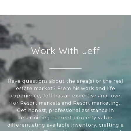
Work With Jeff
Have questions about the area(s) or the real
estate market? From his work and life
experience, Jeff has an expertise and love
for Resort markets and Resort marketing.
Get honest, professional assistance in
determining current property value,
differentiating available inventory, crafting a