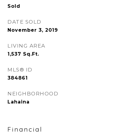
Sold
DATE SOLD
November 3, 2019
LIVING AREA
1,537
Sq.Ft.
MLS® ID
384861
NEIGHBORHOOD
Lahaina
Financial