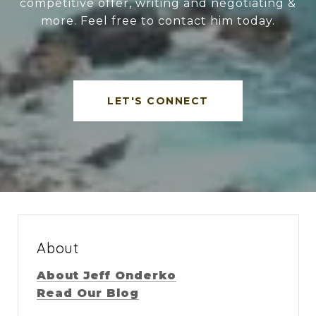
competitive offer, writing and negotiating &
more. Feel free to contact him today.
LET'S CONNECT
About
About Jeff Onderko
Read Our Blog