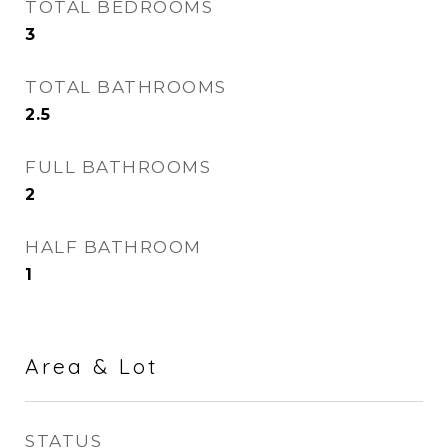
TOTAL BEDROOMS
3
TOTAL BATHROOMS
2.5
FULL BATHROOMS
2
HALF BATHROOM
1
Area & Lot
STATUS