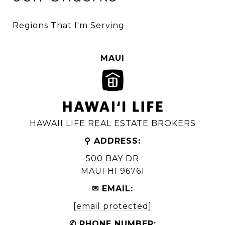
Regions That I'm Serving
MAUI
HAWAII LIFE REAL ESTATE BROKERS
⚲ ADDRESS:
500 BAY DR
MAUI HI 96761
✉ EMAIL:
[email protected]
✆ PHONE NUMBER: