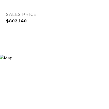
SALES PRICE
$802,140