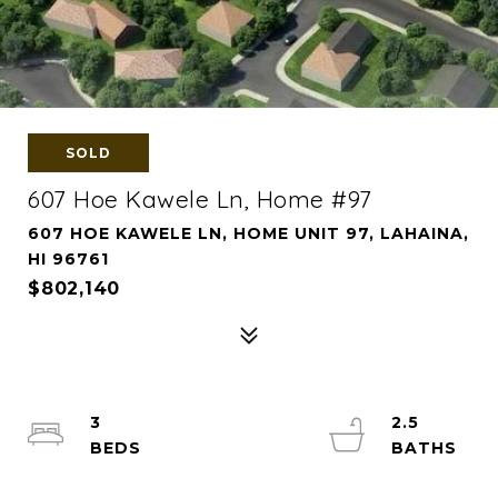
SOLD
607 Hoe Kawele Ln, Home #97
607 HOE KAWELE LN, HOME UNIT 97, LAHAINA,
HI 96761
$802,140
3
2.5