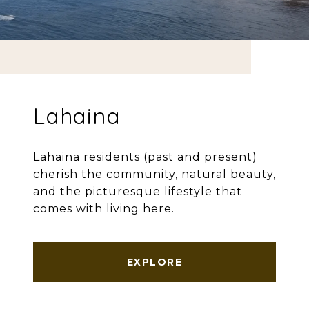
Lahaina
Lahaina residents (past and present)
cherish the community, natural beauty,
and the picturesque lifestyle that
comes with living here.
EXPLORE