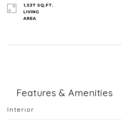
1,537 SQ.FT.
LIVING
Features & Amenities
Interior