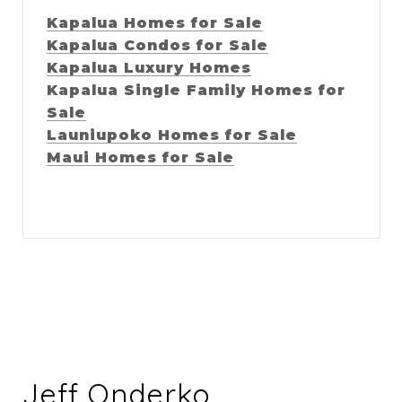
Kapalua Homes for Sale
Kapalua Condos for Sale
Kapalua Luxury Homes
Kapalua Single Family Homes for
Sale
Launiupoko Homes for Sale
Maui Homes for Sale
Jeff Onderko