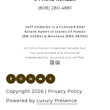
(808) 280-4881
Jeff Onderko is a licensed Real
Estate Agent in states of Hawaii
(RB-22084) & Montana (RBS-98392)
All information is deemed reliable but
not guaranteed and should be
independently reviewed and verified.
Copyright
2026
|
Privacy Policy
Powered by
Luxury Presence