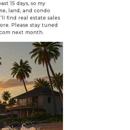
ast 15 days, so my
e, land, and condo
’ll find real estate sales
more. Please stay tuned
e.com next month.