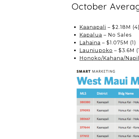
October Averag
Kaanapali
– $2.18M (4
Kapalua
– No Sales
Lahaina
– $1.075M (1)
Launiupoko
– $3.6M (
Honoko/Kahana/Napil