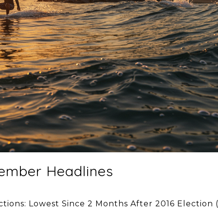
ember Headlines
ctions: Lowest Since 2 Months After 2016 Election 