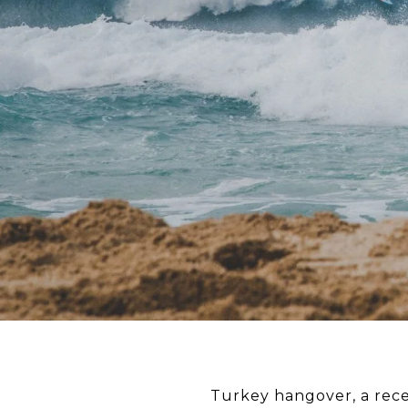
Turkey hangover, a rec