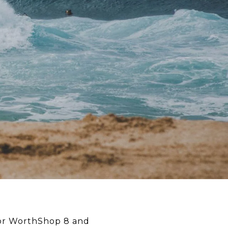
for WorthShop 8 and