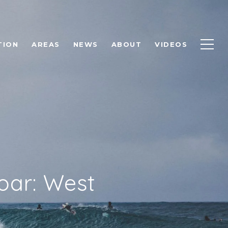
TION
AREAS
NEWS
ABOUT
VIDEOS
oar: West