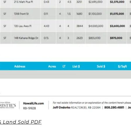
 Land Sold PDF