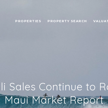
PROPERTIES
PROPERTY SEARCH
VALUA
i Sales Continue to R
Maui Market Report