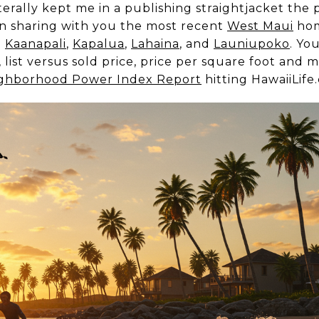
terally kept me in a publishing straightjacket the p
 in sharing with you the most recent
West Maui
hom
g
Kaanapali
,
Kapalua
,
Lahaina
, and
Launiupoko
. You
list versus sold price, price per square foot and 
ghborhood Power Index Report
hitting HawaiiLif