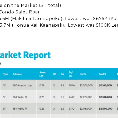
 on the Market (511 total)
ondo Sales Roar
.6M (Makila 3 Launiupoko), Lowest was $875K (Ka
5.7M (Honua Kai, Kaanapali), Lowest was $100K L