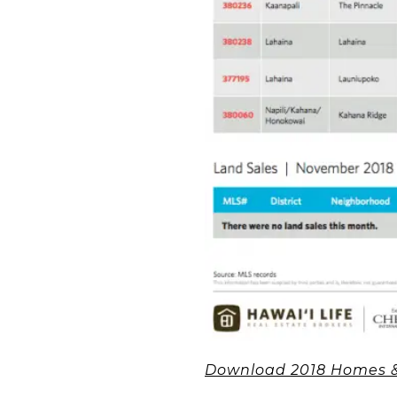
Download 2018 Homes &