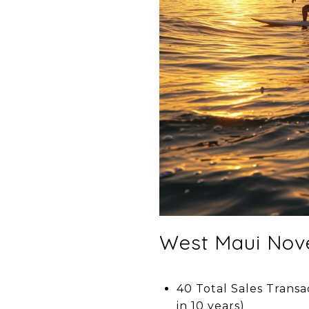
West Maui Nov
40 Total Sales Transa
in 10 years)