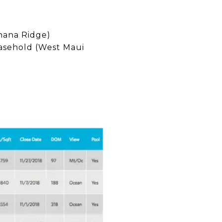
hana Ridge)
easehold (West Maui