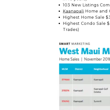
103 New Listings Come
Kaanapali
Home and C
Highest Home Sale $3
Highest Condo Sale $
Trades)