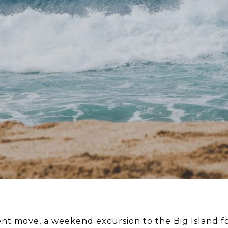
ent move, a weekend excursion to the Big Island 