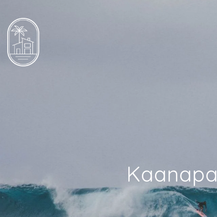
Kaanapal