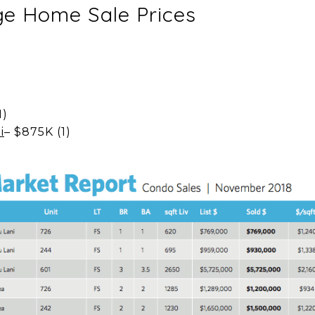
e Home Sale Prices
)
1)
i
– $875K (1)