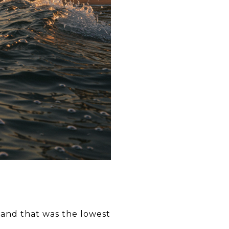
(and that was the lowest