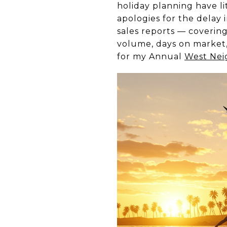
holiday planning have li
apologies for the delay
sales reports — coverin
volume, days on market, 
for my Annual
West Nei