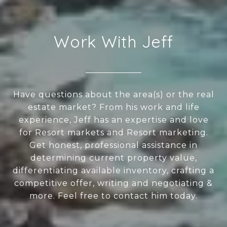
Work With Jeff
Have questions about the area(s) or the real
estate market? From his work and life
experience, Jeff has an expertise and love
for Resort markets and Resort marketing.
Get honest, professional assistance in
determining current property value,
differentiating available inventory, crafting a
competitive offer, writing and negotiating &
more. Feel free to contact him today.