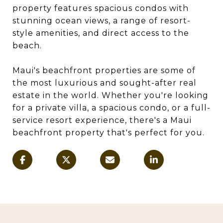
property features spacious condos with
stunning ocean views, a range of resort-
style amenities, and direct access to the
beach.
Maui's beachfront properties are some of
the most luxurious and sought-after real
estate in the world. Whether you're looking
for a private villa, a spacious condo, or a full-
service resort experience, there's a Maui
beachfront property that's perfect for you.