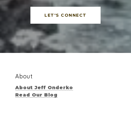
LET'S CONNECT
About
About Jeff Onderko
Read Our Blog