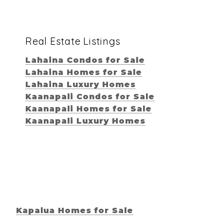
Real Estate Listings
Lahaina Condos for Sale
Lahaina Homes for Sale
Lahaina Luxury Homes
Kaanapali Condos for Sale
Kaanapali Homes for Sale
Kaanapali Luxury Homes
Kapalua Homes for Sale