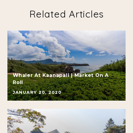
Related Articles
Whaler At Kaanapali | Market On A
d
Roll
JANUARY 20, 2020