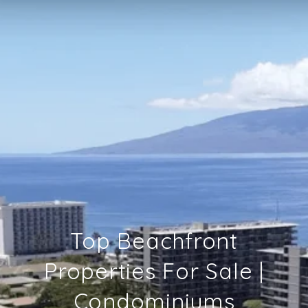
Top Beachfront
Properties For Sale |
Condominiums