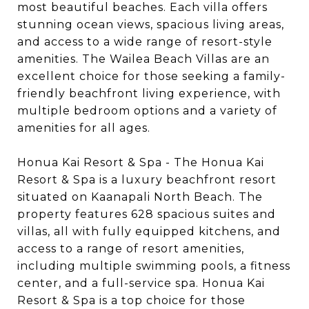
most beautiful beaches. Each villa offers
stunning ocean views, spacious living areas,
and access to a wide range of resort-style
amenities. The Wailea Beach Villas are an
excellent choice for those seeking a family-
friendly beachfront living experience, with
multiple bedroom options and a variety of
amenities for all ages.
Honua Kai Resort & Spa - The Honua Kai
Resort & Spa is a luxury beachfront resort
situated on Kaanapali North Beach. The
property features 628 spacious suites and
villas, all with fully equipped kitchens, and
access to a range of resort amenities,
including multiple swimming pools, a fitness
center, and a full-service spa. Honua Kai
Resort & Spa is a top choice for those