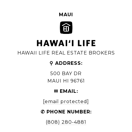
MAUI
HAWAII LIFE REAL ESTATE BROKERS
⚲ ADDRESS:
500 BAY DR
MAUI HI 96761
✉ EMAIL:
[email protected]
✆ PHONE NUMBER:
(808) 280-4881