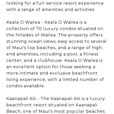
looking for a full-service resort experience
with a range of amenities and activities.
Keala O Wailea - Keala O Wailea is a
collection of 70 luxury condos situated on
the hillsides of Wailea. The property offers
stunning ocean views, easy access to several
of Maui's top beaches, and a range of high-
end amenities, including a pool, a fitness
center, and a clubhouse. Keala O Wailea is
an excellent option for those seeking a
more intimate and exclusive beachfront
living experience, with a limited number of
condos available.
Kaanapali Alii - The Kaanapali Alii is a luxury
beachfront resort situated on Kaanapali
Beach, one of Maui's most popular beaches.