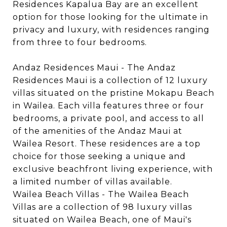
Residences Kapalua Bay are an excellent
option for those looking for the ultimate in
privacy and luxury, with residences ranging
from three to four bedrooms.
Andaz Residences Maui - The Andaz
Residences Maui is a collection of 12 luxury
villas situated on the pristine Mokapu Beach
in Wailea. Each villa features three or four
bedrooms, a private pool, and access to all
of the amenities of the Andaz Maui at
Wailea Resort. These residences are a top
choice for those seeking a unique and
exclusive beachfront living experience, with
a limited number of villas available.
Wailea Beach Villas - The Wailea Beach
Villas are a collection of 98 luxury villas
situated on Wailea Beach, one of Maui's