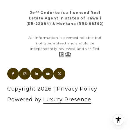
Jeff Onderko is a licensed Real
Estate Agent in states of Hawaii
(RB-22084) & Montana (RBS-98392)
All information is deemed reliable but
not guaranteed and should be
independently reviewed and verified.
Copyright
2026
|
Privacy Policy
Powered by
Luxury Presence