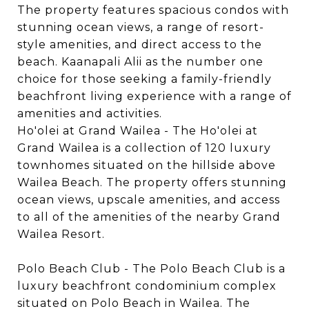
The property features spacious condos with
stunning ocean views, a range of resort-
style amenities, and direct access to the
beach. Kaanapali Alii as the number one
choice for those seeking a family-friendly
beachfront living experience with a range of
amenities and activities.
Ho'olei at Grand Wailea - The Ho'olei at
Grand Wailea is a collection of 120 luxury
townhomes situated on the hillside above
Wailea Beach. The property offers stunning
ocean views, upscale amenities, and access
to all of the amenities of the nearby Grand
Wailea Resort.
Polo Beach Club - The Polo Beach Club is a
luxury beachfront condominium complex
situated on Polo Beach in Wailea. The