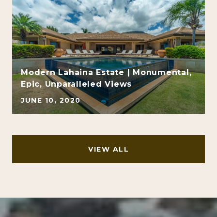
Modern Lahaina Estate | Monumental,
Epic, Unparalleled Views
JUNE 10, 2020
VIEW ALL