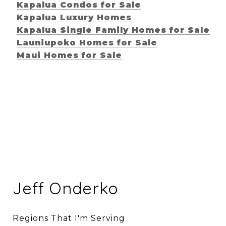
Kapalua Condos for Sale
Kapalua Luxury Homes
Kapalua Single Family Homes for Sale
Launiupoko Homes for Sale
Maui Homes for Sale
Jeff Onderko
Regions That I'm Serving