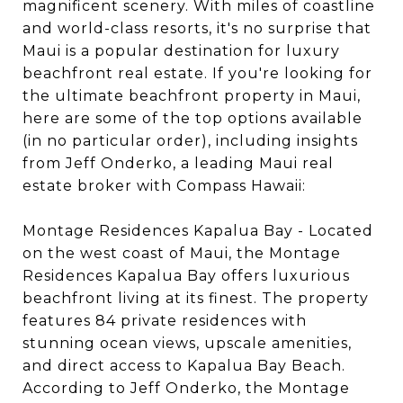
magnificent scenery. With miles of coastline
and world-class resorts, it's no surprise that
Maui is a popular destination for luxury
beachfront real estate. If you're looking for
the ultimate beachfront property in Maui,
here are some of the top options available
(in no particular order), including insights
from Jeff Onderko, a leading Maui real
estate broker with Compass Hawaii:
Montage Residences Kapalua Bay - Located
on the west coast of Maui, the Montage
Residences Kapalua Bay offers luxurious
beachfront living at its finest. The property
features 84 private residences with
stunning ocean views, upscale amenities,
and direct access to Kapalua Bay Beach.
According to Jeff Onderko, the Montage