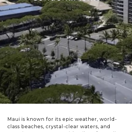
Maui is known for its epic weather, world-
class beaches, crystal-clear waters, and