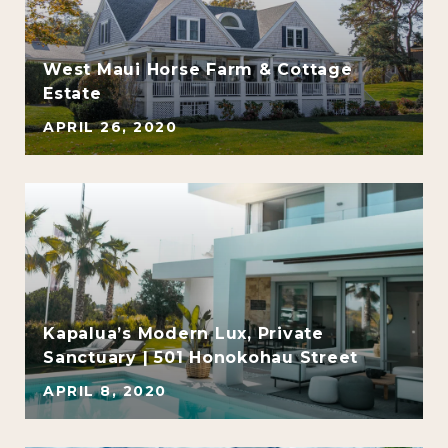
West Maui Horse Farm & Cottage
Estate
APRIL 26, 2020
e
Kapalua’s Modern Lux, Private
Sanctuary | 501 Honokohau Street
APRIL 8, 2020