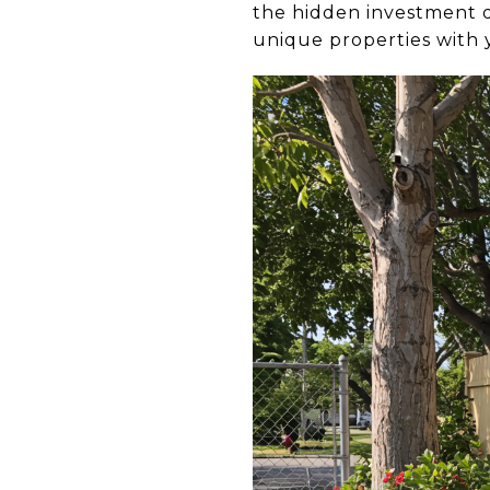
the hidden investment d
unique properties with 