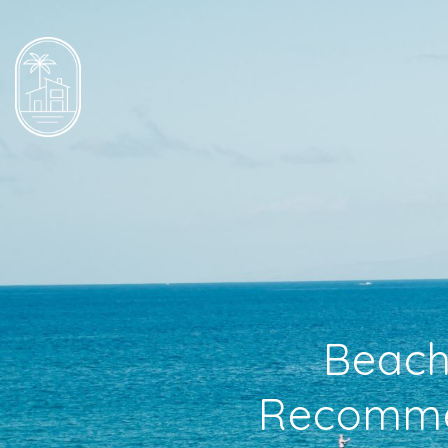
Beache
Recommen