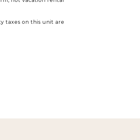
erm, not vacation rental
 taxes on this unit are