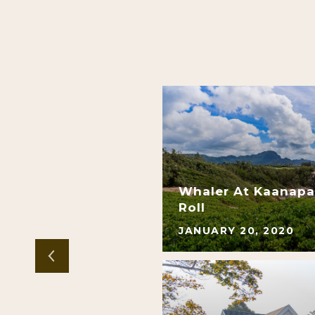
 Residential | Sale
Whaler At Kaanapal
gh Demand
Roll
JANUARY 20, 2020