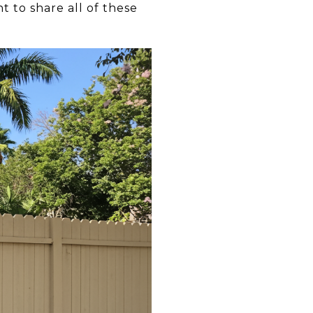
 to share all of these