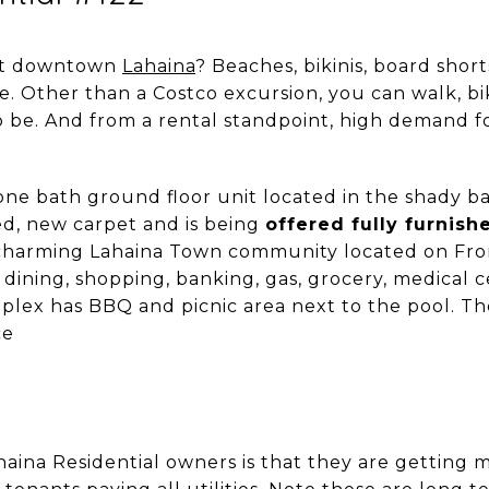
out downtown
Lahaina
? Beaches, bikinis, board shor
 Other than a Costco excursion, you can walk, bik
be. And from a rental standpoint, high demand fo
ne bath ground floor unit located in the shady ba
d, new carpet and is being
offered fully furnish
a charming Lahaina Town community located on Fro
dining, shopping, banking, gas, grocery, medical c
lex has BBQ and picnic area next to the pool. Th
ce
aina Residential owners is that they are getting