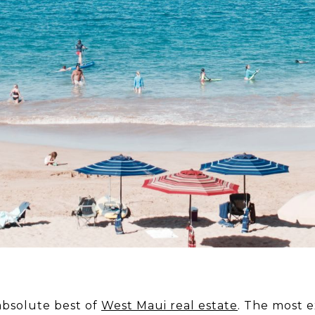
absolute best of
West Maui real estate
. The most e