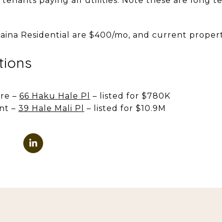
 tenants paying all utilities. Note these are long t
aina Residential are $400/mo, and current property
tions
re –
66 Haku Hale Pl
– listed for $780K
nt –
39 Hale Mali Pl
– listed for $10.9M