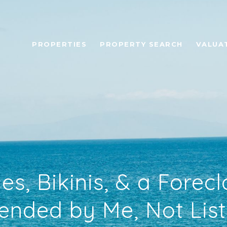
PROPERTIES
PROPERTY SEARCH
VALUA
s, Bikinis, & a Forecl
ded by Me, Not Lis