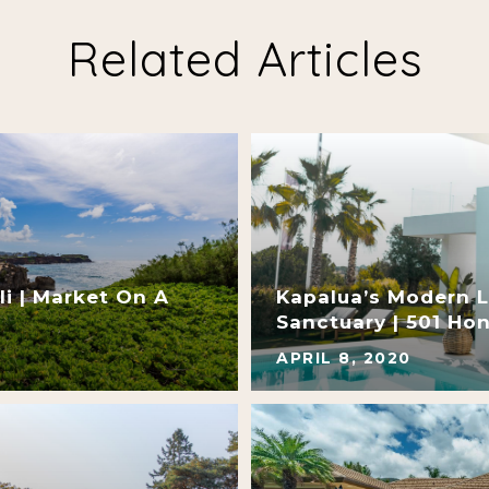
Related Articles
i | Market On A
Kapalua’s Modern L
Sanctuary | 501 Ho
APRIL 8, 2020