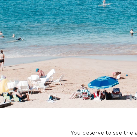
You deserve to see the 