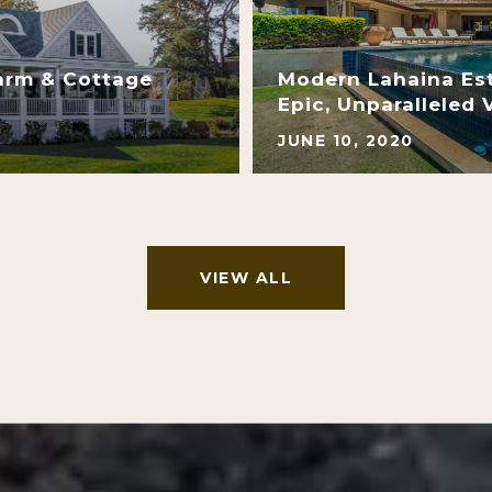
arm & Cottage
Modern Lahaina Es
Epic, Unparalleled 
JUNE 10, 2020
VIEW ALL