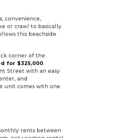
ts, convenience,
e or crawl to basically
llows this beachside
ck corner of the
ed for $325,000
.
nt Street with an easy
enter, and
e unit comes with one
 monthly rents between