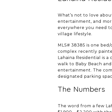
What’s not to love ab
entertainment, and more.
everywhere you need to 
village lifestyle.
MLS# 38385 is one bed/o
complex recently painte
Lahaina Residential is 
walk to Baby Beach and 
entertainment. The comp
designated parking spa
The Numbers
The word from a few Lah