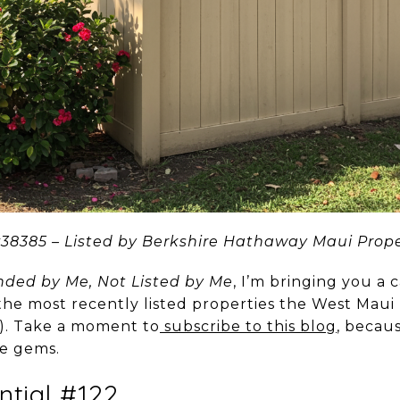
8385 – Listed by Berkshire Hathaway Maui Prope
ed by Me, Not Listed by Me
, I’m bringing you a 
 the most recently listed properties the West Maui
t). Take a moment to
subscribe to this blog
, becau
se gems.
ntial #122