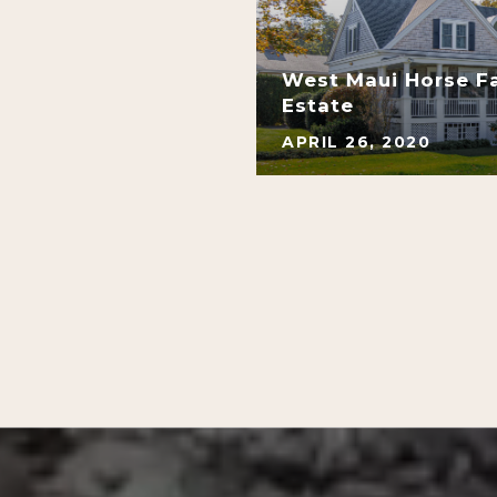
s At Kapalua Bay:
West Maui Horse F
rds
Estate
APRIL 26, 2020