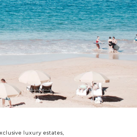
xclusive luxury estates,