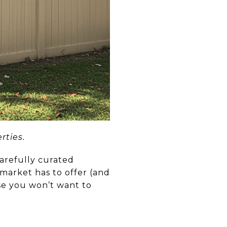
rties.
carefully curated
 market has to offer (and
se you won’t want to