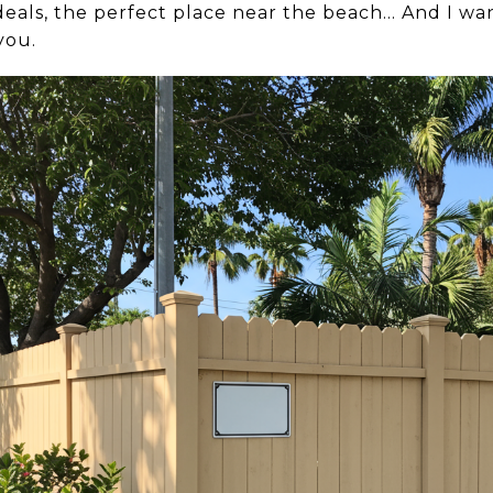
eals, the perfect place near the beach… And I want
you.