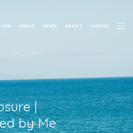
TION
AREAS
NEWS
ABOUT
VIDEOS
osure |
ted by Me