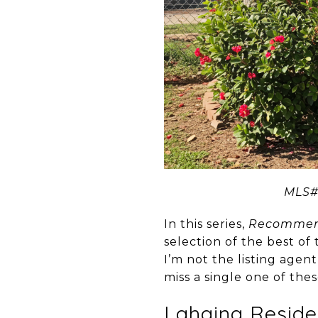
MLS#3
In this series,
Recommend
selection of the best of
I’m not the listing agen
miss a single one of the
Lahaina Reside