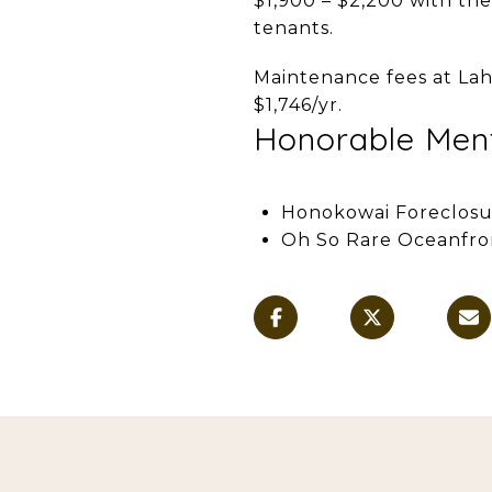
$1,900 – $2,200 with the
tenants.
Maintenance fees at Lah
$1,746/yr.
Honorable Men
Honokowai Foreclosu
Oh So Rare Oceanfro