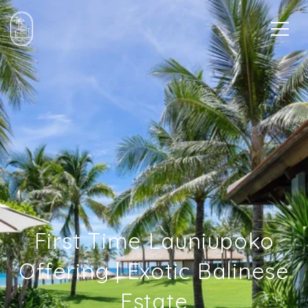
First Time Launiupoko
Offering | Exotic Balinese
Estate