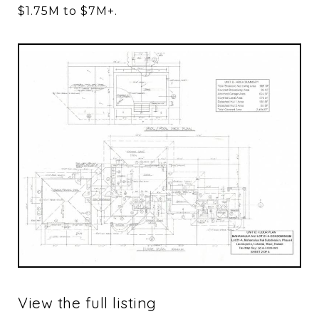
$1.75M to $7M+.
View the full listing