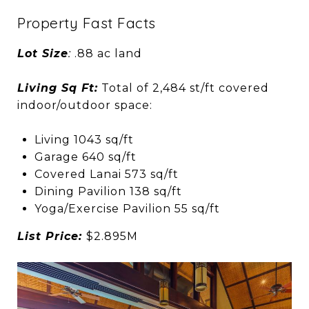
Property Fast Facts
Lot Size
:
.88 ac land
Living Sq Ft:
Total of 2,484 st/ft covered
indoor/outdoor space:
Living 1043 sq/ft
Garage 640 sq/ft
Covered Lanai 573 sq/ft
Dining Pavilion 138 sq/ft
Yoga/Exercise Pavilion 55 sq/ft
List Price:
$2.895M