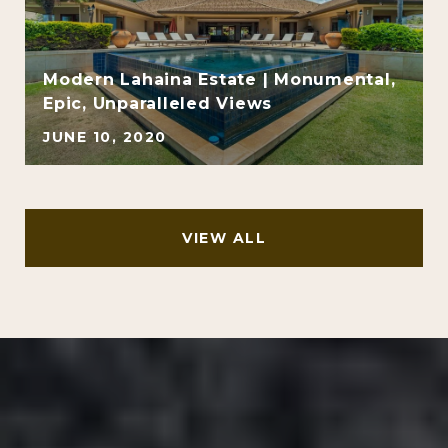
Modern Lahaina Estate | Monumental,
Epic, Unparalleled Views
JUNE 10, 2020
VIEW ALL