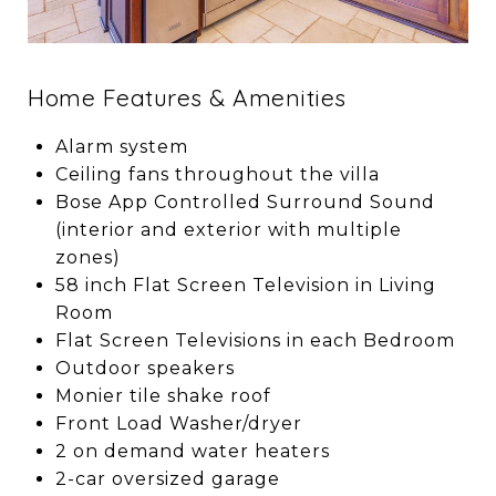
Home Features & Amenities
Alarm system
Ceiling fans throughout the villa
Bose App Controlled Surround Sound
(interior and exterior with multiple
zones)
58 inch Flat Screen Television in Living
Room
Flat Screen Televisions in each Bedroom
Outdoor speakers
Monier tile shake roof
Front Load Washer/dryer
2 on demand water heaters
2-car oversized garage