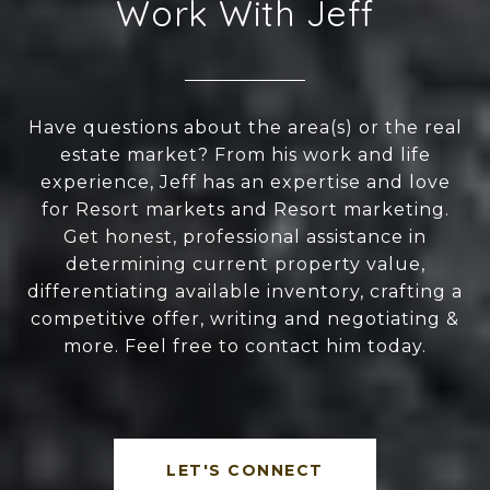
Work With Jeff
Have questions about the area(s) or the real
estate market? From his work and life
experience, Jeff has an expertise and love
for Resort markets and Resort marketing.
Get honest, professional assistance in
determining current property value,
differentiating available inventory, crafting a
competitive offer, writing and negotiating &
more. Feel free to contact him today.
LET'S CONNECT