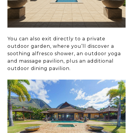
You can also exit directly to a private
outdoor garden, where you’ll discover a
soothing alfresco shower, an outdoor yoga
and massage pavilion, plus an additional
outdoor dining pavilion.