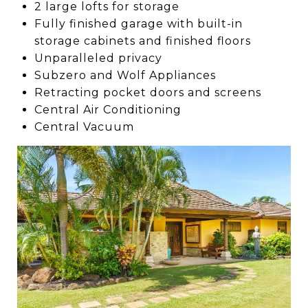
2 large lofts for storage
Fully finished garage with built-in
storage cabinets and finished floors
Unparalleled privacy
Subzero and Wolf Appliances
Retracting pocket doors and screens
Central Air Conditioning
Central Vacuum