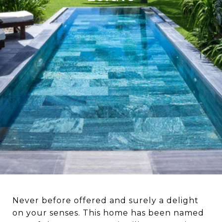
Never before offered and surely a delight
on your senses. This home has been named