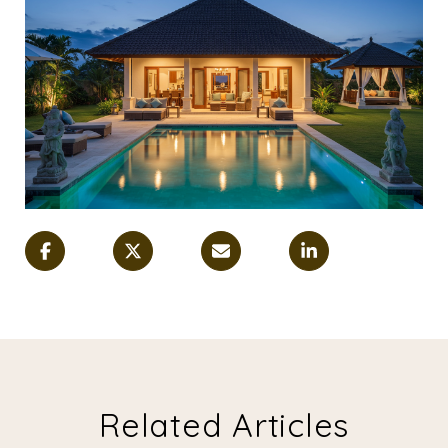
Related Articles