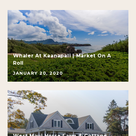
Whaler At Kaanapali | Market On A
Roll
JANUARY 20, 2020
e
West Maui Horse Farm & Cottage