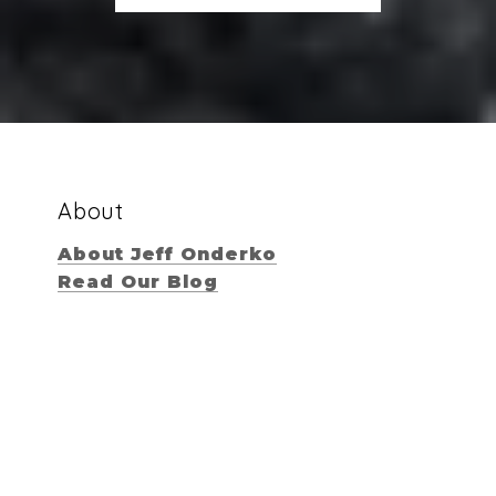
About
About Jeff Onderko
Read Our Blog