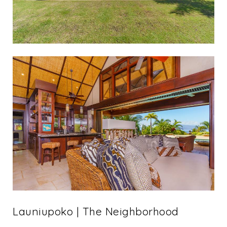
Launiupoko | The Neighborhood