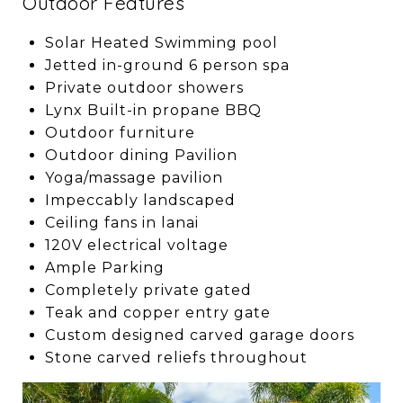
Outdoor Features
Solar Heated Swimming pool
Jetted in-ground 6 person spa
Private outdoor showers
Lynx Built-in propane BBQ
Outdoor furniture
Outdoor dining Pavilion
Yoga/massage pavilion
Impeccably landscaped
Ceiling fans in lanai
120V electrical voltage
Ample Parking
Completely private gated
Teak and copper entry gate
Custom designed carved garage doors
Stone carved reliefs throughout