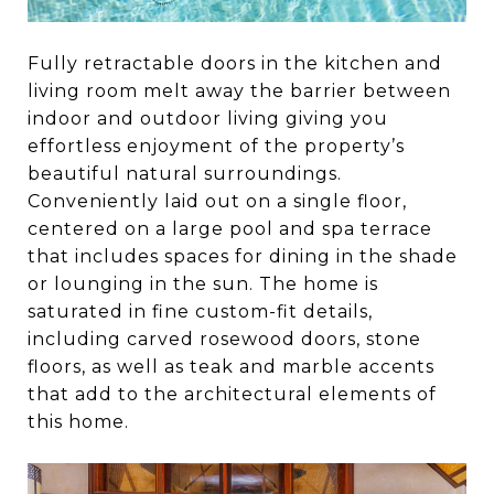
Fully retractable doors in the kitchen and
living room melt away the barrier between
indoor and outdoor living giving you
effortless enjoyment of the property’s
beautiful natural surroundings.
Conveniently laid out on a single floor,
centered on a large pool and spa terrace
that includes spaces for dining in the shade
or lounging in the sun. The home is
saturated in fine custom-fit details,
including carved rosewood doors, stone
floors, as well as teak and marble accents
that add to the architectural elements of
this home.