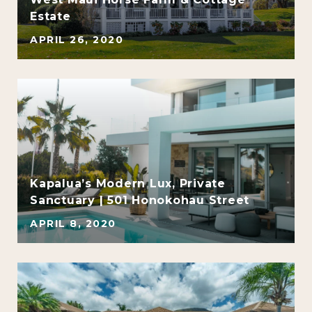
Estate
APRIL 26, 2020
Kapalua’s Modern Lux, Private
Sanctuary | 501 Honokohau Street
APRIL 8, 2020