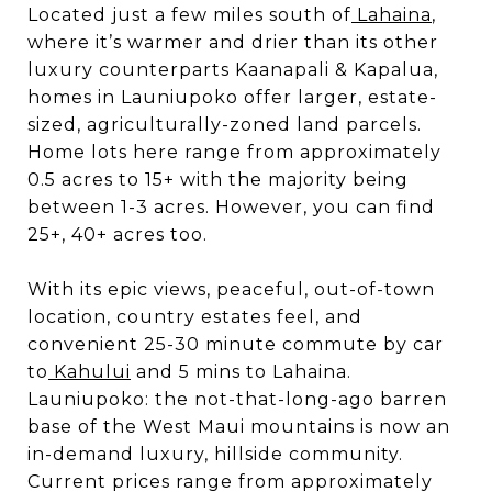
Located just a few miles south of
Lahaina
,
where it’s warmer and drier than its other
luxury counterparts Kaanapali & Kapalua,
homes in Launiupoko offer larger, estate-
sized, agriculturally-zoned land parcels.
Home lots here range from approximately
0.5 acres to 15+ with the majority being
between 1-3 acres. However, you can find
25+, 40+ acres too.
With its epic views, peaceful, out-of-town
location, country estates feel, and
convenient 25-30 minute commute by car
to
Kahului
and 5 mins to Lahaina.
Launiupoko: the not-that-long-ago barren
base of the West Maui mountains is now an
in-demand luxury, hillside community.
Current prices range from approximately