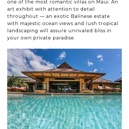
one of the most romantic villas on Maui. An
art exhibit with attention to detail
throughout — an exotic Balinese estate
with majestic ocean views and lush tropical
landscaping will assure unrivaled bliss in
your own private paradise.