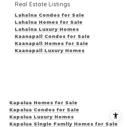
Real Estate Listings
Lahaina Condos for Sale
Lahaina Homes for Sale
Lahaina Luxury Homes
Kaanapali Condos for Sale
Kaanapali Homes for Sale
Kaanapali Luxury Homes
Kapalua Homes for Sale
Kapalua Condos for Sale
Kapalua Luxury Homes
Kapalua Single Family Homes for Sale