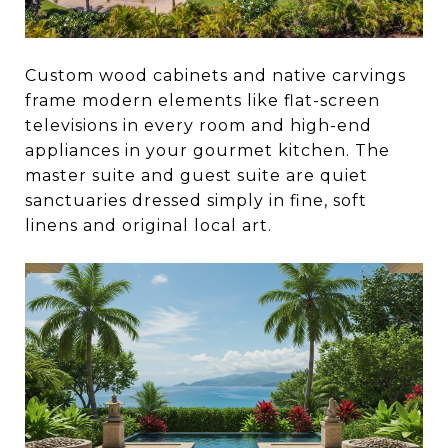
Custom wood cabinets and native carvings
frame modern elements like flat-screen
televisions in every room and high-end
appliances in your gourmet kitchen. The
master suite and guest suite are quiet
sanctuaries dressed simply in fine, soft
linens and original local art.