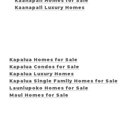
Kaanapali Homes for Sale
Kaanapali Luxury Homes
Kapalua Homes for Sale
Kapalua Condos for Sale
Kapalua Luxury Homes
Kapalua Single Family Homes for Sale
Launiupoko Homes for Sale
Maui Homes for Sale