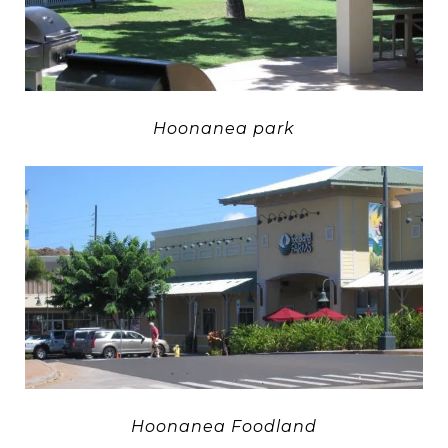
Hoonanea park
Hoonanea Foodland