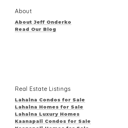
About
About Jeff Onderko
Read Our Blog
Real Estate Listings
Lahaina Condos for Sale
Lahaina Homes for Sale
Lahaina Luxury Homes
Kaanapali Condos for Sale