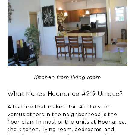
Kitchen from living room
What Makes Hoonanea #219 Unique?
A feature that makes Unit #219 distinct
versus others in the neighborhood is the
floor plan. In most of the units at Hoonanea,
the kitchen, living room, bedrooms, and