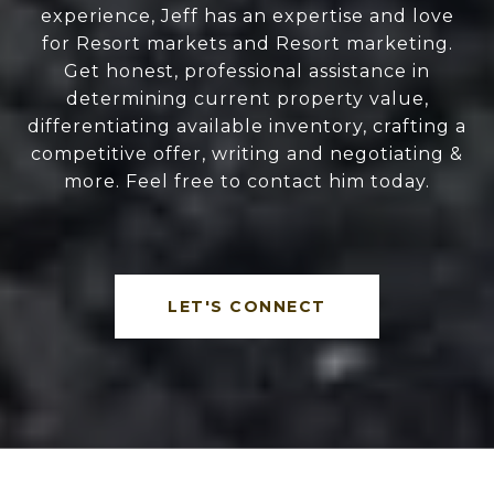
experience, Jeff has an expertise and love
for Resort markets and Resort marketing.
Get honest, professional assistance in
determining current property value,
differentiating available inventory, crafting a
competitive offer, writing and negotiating &
more. Feel free to contact him today.
LET'S CONNECT