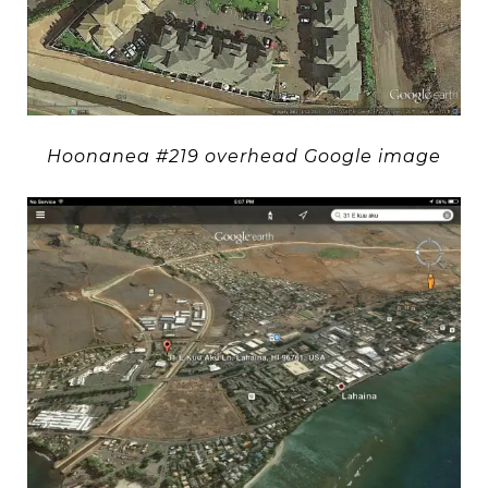
Hoonanea #219 overhead Google image