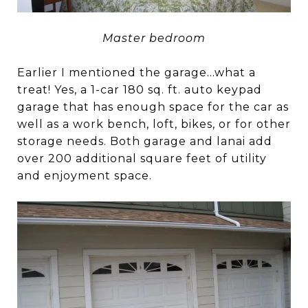
Master bedroom
Earlier I mentioned the garage…what a
treat! Yes, a 1-car 180 sq. ft. auto keypad
garage that has enough space for the car as
well as a work bench, loft, bikes, or for other
storage needs. Both garage and lanai add
over 200 additional square feet of utility
and enjoyment space.