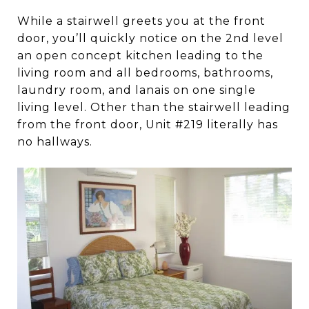
While a stairwell greets you at the front
door, you’ll quickly notice on the 2nd level
an open concept kitchen leading to the
living room and all bedrooms, bathrooms,
laundry room, and lanais on one single
living level. Other than the stairwell leading
from the front door, Unit #219 literally has
no hallways.