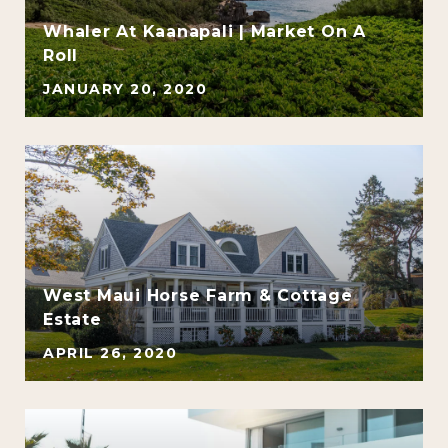
Whaler At Kaanapali | Market On A
d
Roll
JANUARY 20, 2020
West Maui Horse Farm & Cottage
Estate
APRIL 26, 2020