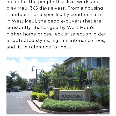
mean for the people that live, work, and
play Maui 365 days a year. From a housing
standpoint, and specifically condominiums
in West Maui, the people/buyers that are
constantly challenged by West Maui’s
higher home prices, lack of selection, older
or outdated styles, high maintenance fees,
and little tolerance for pets.