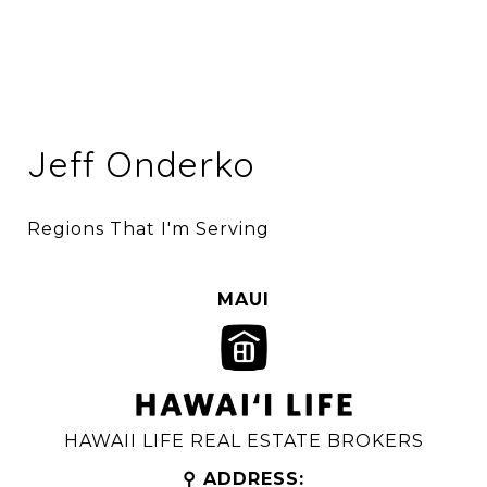
Jeff Onderko
Regions That I'm Serving
MAUI
HAWAII LIFE REAL ESTATE BROKERS
⚲ ADDRESS: