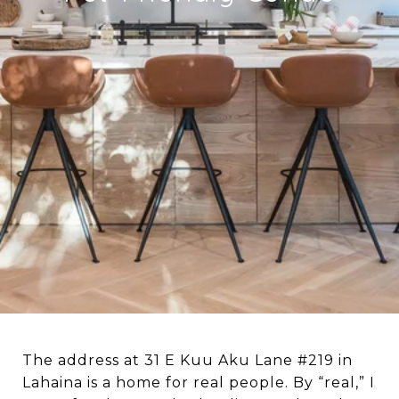
The address at 31 E Kuu Aku Lane #219 in
Lahaina is a home for real people. By “real,” I