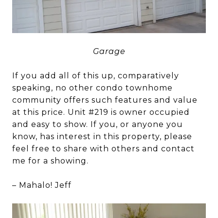
Garage
If you add all of this up, comparatively
speaking, no other condo townhome
community offers such features and value
at this price. Unit #219 is owner occupied
and easy to show. If you, or anyone you
know, has interest in this property, please
feel free to share with others and contact
me for a showing.
– Mahalo! Jeff