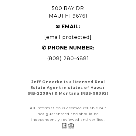
500 BAY DR
MAUI HI 96761
✉ EMAIL:
[email protected]
✆ PHONE NUMBER:
(808) 280-4881
Jeff Onderko is a licensed Real
Estate Agent in states of Hawaii
(RB-22084) & Montana (RBS-98392)
All information is deemed reliable but
not guaranteed and should be
independently reviewed and verified.