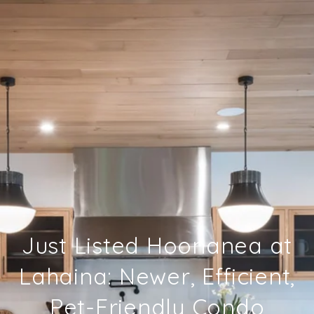
Just Listed Hoonanea at
Lahaina: Newer, Efficient,
Pet-Friendly Condo