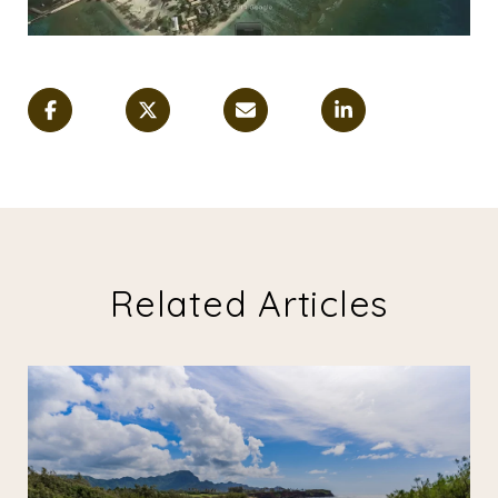
Related Articles