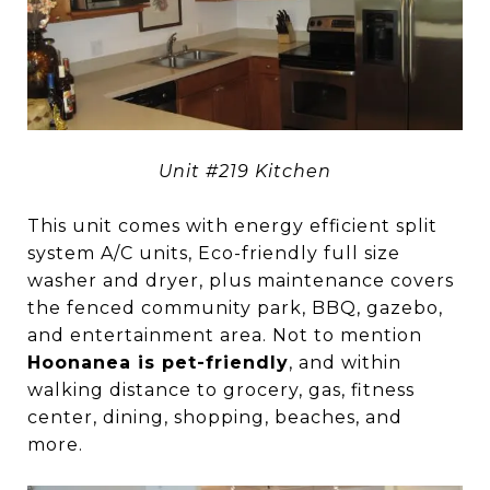
Unit #219 Kitchen
This unit comes with energy efficient split
system A/C units, Eco-friendly full size
washer and dryer, plus maintenance covers
the fenced community park, BBQ, gazebo,
and entertainment area. Not to mention
Hoonanea is pet-friendly
, and within
walking distance to grocery, gas, fitness
center, dining, shopping, beaches, and
more.