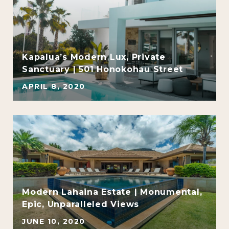
e
Kapalua’s Modern Lux, Private
Sanctuary | 501 Honokohau Street
APRIL 8, 2020
Modern Lahaina Estate | Monumental,
Epic, Unparalleled Views
JUNE 10, 2020