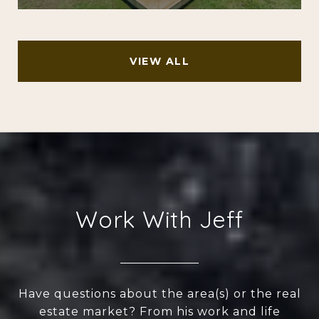
VIEW ALL
Work With Jeff
Have questions about the area(s) or the real
estate market? From his work and life