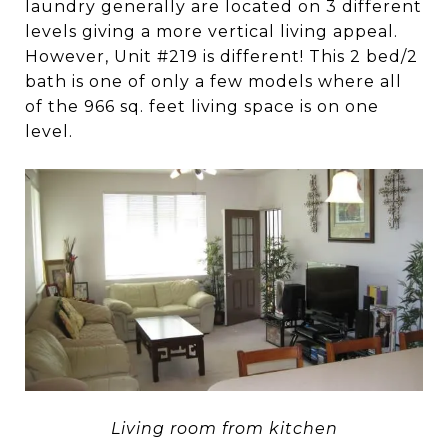
laundry generally are located on 3 different
levels giving a more vertical living appeal.
However, Unit #219 is different! This 2 bed/2
bath is one of only a few models where all
of the 966 sq. feet living space is on one
level.
Living room from kitchen