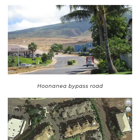
Hoonanea bypass road