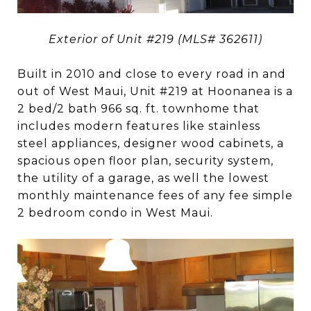
Exterior of Unit #219 (MLS# 362611)
Built in 2010 and close to every road in and
out of West Maui, Unit #219 at Hoonanea is a
2 bed/2 bath 966 sq. ft. townhome that
includes modern features like stainless
steel appliances, designer wood cabinets, a
spacious open floor plan, security system,
the utility of a garage, as well the lowest
monthly maintenance fees of any fee simple
2 bedroom condo in West Maui.