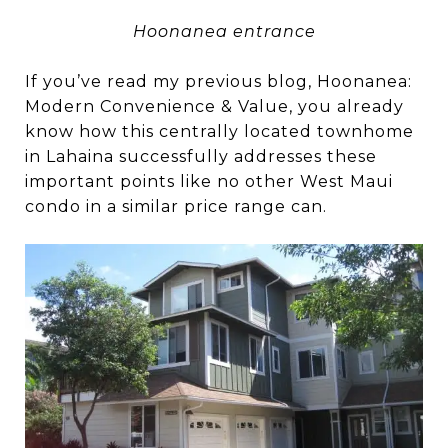
Hoonanea entrance
If you’ve read my previous blog, Hoonanea:
Modern Convenience & Value, you already
know how this centrally located townhome
in Lahaina successfully addresses these
important points like no other West Maui
condo in a similar price range can.