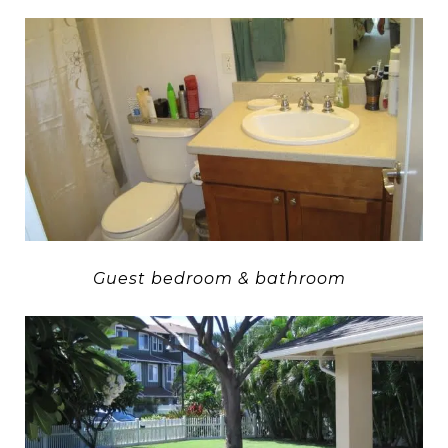
Guest bedroom & bathroom