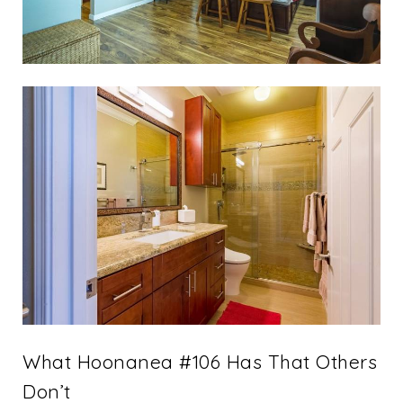
What Hoonanea #106 Has That Others
Don’t