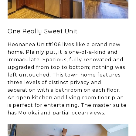
One Really Sweet Unit
Hoonanea Unit#106 lives like a brand new
home. Plainly put, it is one-of-a-kind and
immaculate. Spacious, fully renovated and
upgraded from top to bottom; nothing was
left untouched. This town home features
three levels of distinct privacy and
separation with a bathroom on each floor.
An open kitchen and living room floor plan
is perfect for entertaining. The master suite
has Molokai and partial ocean views.