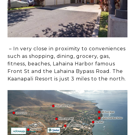
– In very close in proximity to conveniences
such as shopping, dining, grocery, gas,
fitness, beaches, Lahaina Harbor famous
Front St and the Lahaina Bypass Road. The
Kaanapali Resort is just 3 miles to the north.