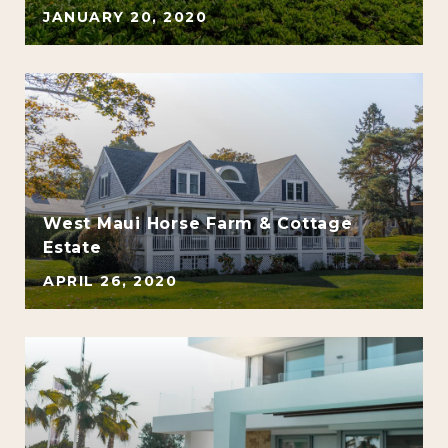
JANUARY 20, 2020
e
West Maui Horse Farm & Cottage
Estate
APRIL 26, 2020