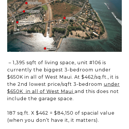
– 1,395 sqft of living space, unit #106 is
currently the biggest 3-bedroom under
$650K in all of West Maui. At $462/sq.ft., it is
the 2nd lowest price/sqft 3-bedroom
under
$650K in all of West Maui
and this does not
include the garage space.
187 sq.ft. X $462 = $84,150 of spacial value
(when you don’t have it, it matters).