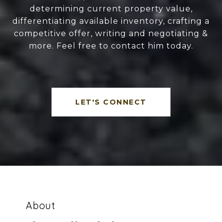
determining current property value,
differentiating available inventory, crafting a
competitive offer, writing and negotiating &
more. Feel free to contact him today.
LET'S CONNECT
About