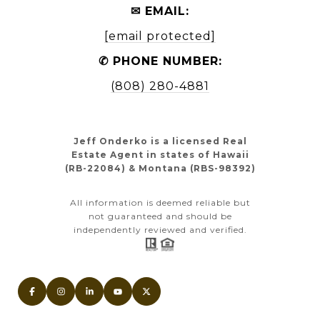
✉ EMAIL:
[email protected]
✆ PHONE NUMBER:
(808) 280-4881
Jeff Onderko is a licensed Real
Estate Agent in states of Hawaii
(RB-22084) & Montana (RBS-98392)
All information is deemed reliable but
not guaranteed and should be
independently reviewed and verified.