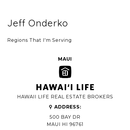
Jeff Onderko
Regions That I'm Serving
MAUI
HAWAII LIFE REAL ESTATE BROKERS
⚲ ADDRESS:
500 BAY DR
MAUI HI 96761