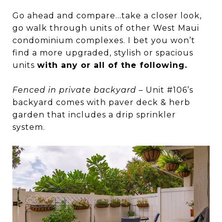
Go ahead and compare…take a closer look,
go walk through units of other West Maui
condominium complexes. I bet you won’t
find a more upgraded, stylish or spacious
units
with any or all of the following.
Fenced in private backyard
– Unit #106’s
backyard comes with paver deck & herb
garden that includes a drip sprinkler
system.