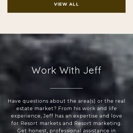
VIEW ALL
Work With Jeff
Have questions about the area(s) or the real
estate market? From his work and life
experience, Jeff has an expertise and love
for Resort markets and Resort marketing.
Get honest, professional assistance in