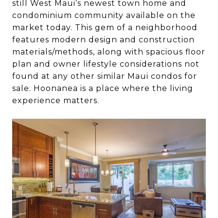
still West Maui’s newest town home and
condominium community available on the
market today. This gem of a neighborhood
features modern design and construction
materials/methods, along with spacious floor
plan and owner lifestyle considerations not
found at any other similar Maui condos for
sale. Hoonanea is a place where the living
experience matters.