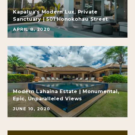
Kapalua’s Modern Lux, Private
Sanctuary | 501 Honokohau Street
APRIL 8, 2020
Modern Lahaina Estate | Monumental,
Epic, Unparalleled Views
JUNE 10, 2020