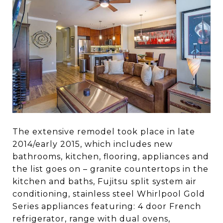
The extensive remodel took place in late
2014/early 2015, which includes new
bathrooms, kitchen, flooring, appliances and
the list goes on – granite countertops in the
kitchen and baths, Fujitsu split system air
conditioning, stainless steel Whirlpool Gold
Series appliances featuring: 4 door French
refrigerator, range with dual ovens,