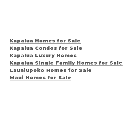
Kapalua Homes for Sale
Kapalua Condos for Sale
Kapalua Luxury Homes
Kapalua Single Family Homes for Sale
Launiupoko Homes for Sale
Maui Homes for Sale