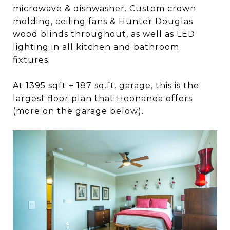
microwave & dishwasher. Custom crown
molding, ceiling fans & Hunter Douglas
wood blinds throughout, as well as LED
lighting in all kitchen and bathroom
fixtures.
At 1395 sqft + 187 sq.ft. garage, this is the
largest floor plan that Hoonanea offers
(more on the garage below).