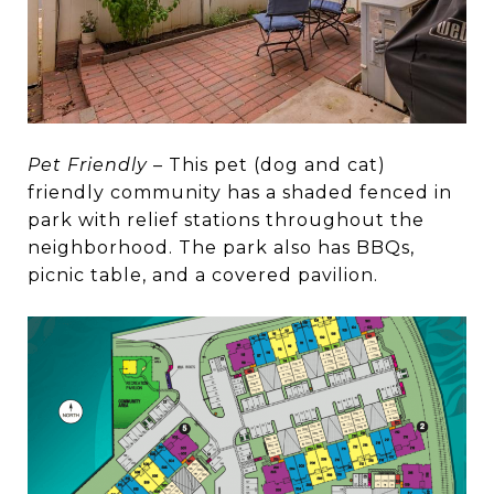
Pet Friendly
– This pet (dog and cat)
friendly community has a shaded fenced in
park with relief stations throughout the
neighborhood. The park also has BBQs,
picnic table, and a covered pavilion.