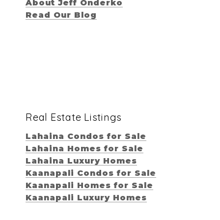
About Jeff Onderko
Read Our Blog
Real Estate Listings
Lahaina Condos for Sale
Lahaina Homes for Sale
Lahaina Luxury Homes
Kaanapali Condos for Sale
Kaanapali Homes for Sale
Kaanapali Luxury Homes