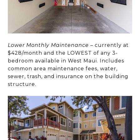
Lower Monthly Maintenance
– currently at
$428/month and the LOWEST of any 3-
bedroom available in West Maui. Includes
common area maintenance fees, water,
sewer, trash, and insurance on the building
structure.