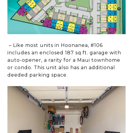
– Like most units in Hoonanea, #106
includes an enclosed 187 sq.ft. garage with
auto-opener, a rarity for a Maui townhome
or condo. This unit also has an additional
deeded parking space.