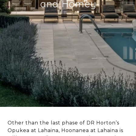
and Homey
Other than the last phase of DR Horton’s
Opukea at Lahaina, Hoonanea at Lahaina is