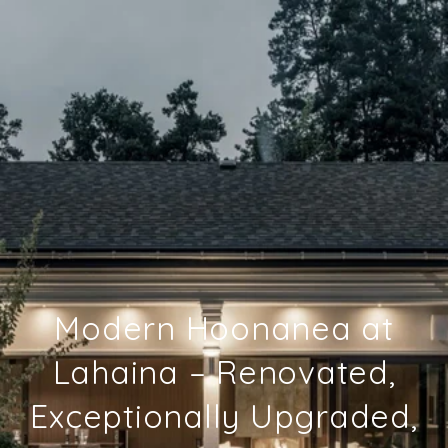
Modern Hoonanea at
Lahaina – Renovated,
Exceptionally Upgraded,