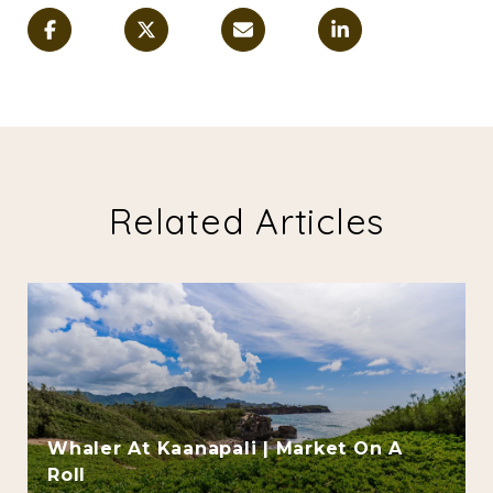
Related Articles
Whaler At Kaanapali | Market On A
Roll