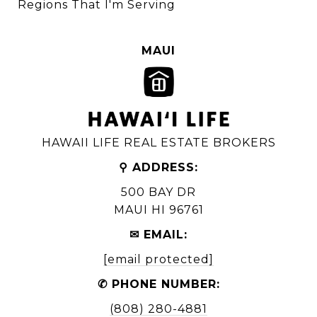
Regions That I'm Serving
MAUI
HAWAII LIFE REAL ESTATE BROKERS
⚲ ADDRESS:
500 BAY DR
MAUI HI 96761
✉ EMAIL:
[email protected]
✆ PHONE NUMBER:
(808) 280-4881