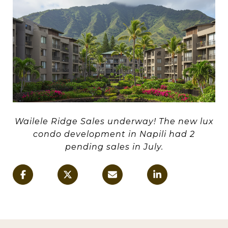
Wailele Ridge Sales underway! The new lux
condo development in Napili had 2
pending sales in July.