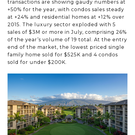
transactions are showing gaudy numbers at
+50% for the year, with condos sales steady
at +24% and residential homes at +12% over
2015. The luxury sector exploded with 5
sales of $3M or more in July, comprising 26%
of the year’s volume of 19 total. At the entry
end of the market, the lowest priced single
family home sold for $525K and 4 condos
sold for under $200K.