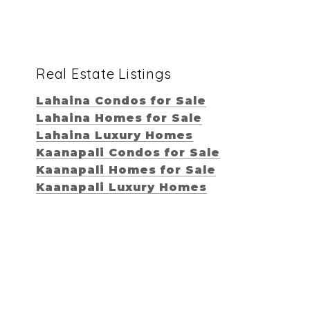
Real Estate Listings
Lahaina Condos for Sale
Lahaina Homes for Sale
Lahaina Luxury Homes
Kaanapali Condos for Sale
Kaanapali Homes for Sale
Kaanapali Luxury Homes