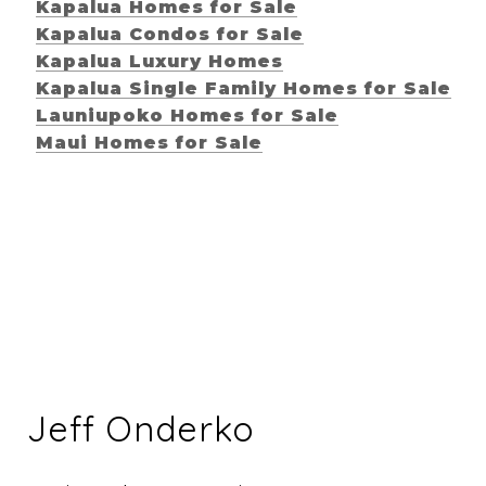
Kapalua Homes for Sale
Kapalua Condos for Sale
Kapalua Luxury Homes
Kapalua Single Family Homes for Sale
Launiupoko Homes for Sale
Maui Homes for Sale
Jeff Onderko