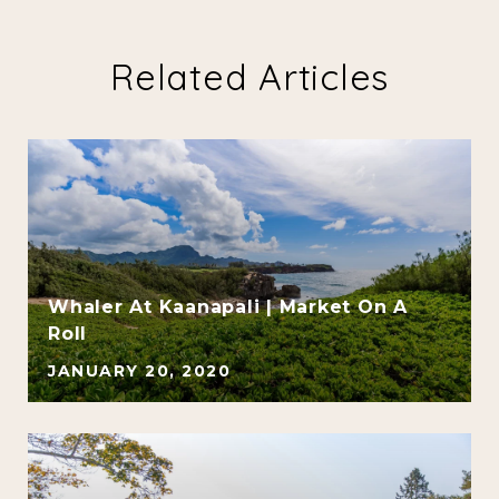
Related Articles
Whaler At Kaanapali | Market On A
Roll
JANUARY 20, 2020