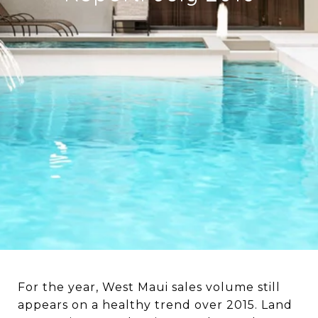
For the year, West Maui sales volume still
appears on a healthy trend over 2015. Land