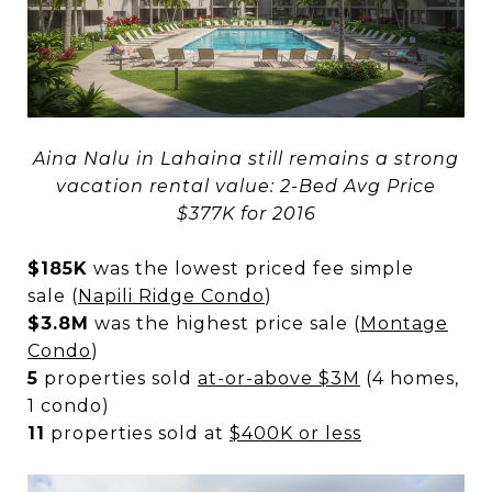
Aina Nalu in Lahaina still remains a strong
vacation rental value: 2-Bed Avg Price
$377K for 2016
$185K
was the lowest priced fee simple
sale (
Napili Ridge Condo
)
$3.8M
was the highest price sale (
Montage
Condo
)
5
properties sold
at-or-above $3M
(4 homes,
1 condo)
11
properties sold at
$400K or less