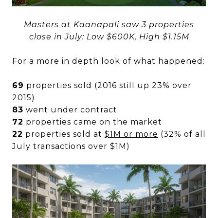
Masters at Kaanapali saw 3 properties
close in July: Low $600K, High $1.15M
For a more in depth look of what happened:
69
properties sold (2016 still up 23% over
2015)
83
went under contract
72
properties came on the market
22
properties sold at
$1M or more
(32% of all
July transactions over $1M)