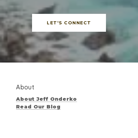
LET'S CONNECT
About
About Jeff Onderko
Read Our Blog