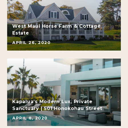
e
West Maui Horse Farm & Cottage
Estate
APRIL 26, 2020
Kapalua’s Modern Lux, Private
Sanctuary | 501 Honokohau Street
APRIL 8, 2020