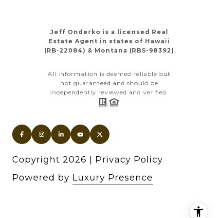
Jeff Onderko is a licensed Real
Estate Agent in states of Hawaii
(RB-22084) & Montana (RBS-98392)
All information is deemed reliable but
not guaranteed and should be
independently reviewed and verified.
Copyright
2026
|
Privacy Policy
Powered by
Luxury Presence