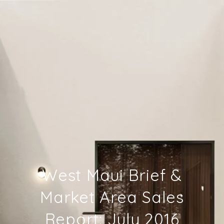
West Maui Brief &
Market Area Sales
Report: July 2016