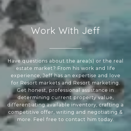
Work With Jeff
Have questions about the area(s) or the real
estate market? From his work and life
experience, Jeff has an expertise and love
for Resort markets and Resort marketing.
Get honest, professional assistance in
determining current property value,
differentiating available inventory, crafting a
competitive offer, writing and negotiating &
more. Feel free to contact him today.