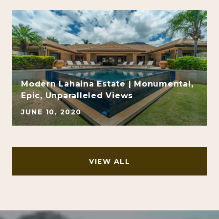
Modern Lahaina Estate | Monumental,
Epic, Unparalleled Views
JUNE 10, 2020
VIEW ALL